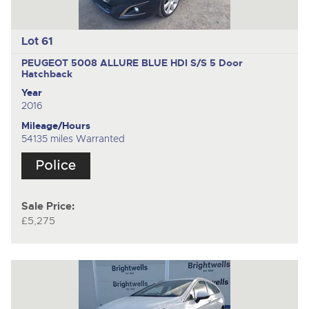
Lot 61
PEUGEOT 5008 ALLURE BLUE HDI S/S
5 Door
Hatchback
Year
2016
Mileage/Hours
54135 miles Warranted
Sale Price:
£5,275