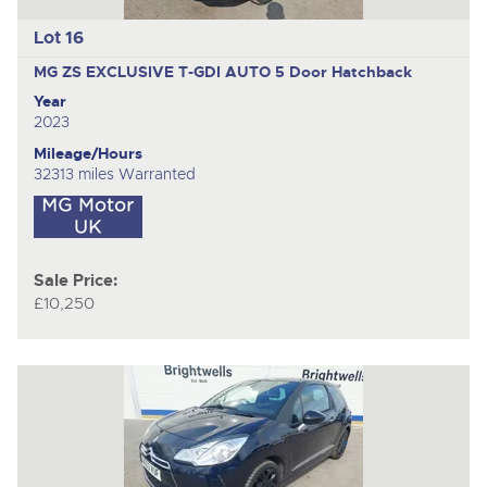
Lot 16
MG ZS EXCLUSIVE T-GDI AUTO
5 Door Hatchback
Year
2023
Mileage/Hours
32313 miles Warranted
Sale Price:
£10,250