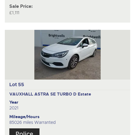
Sale Price:
£1,111
Lot 55
VAUXHALL ASTRA SE TURBO D
Estate
Year
2021
Mileage/Hours
85026 miles Warranted