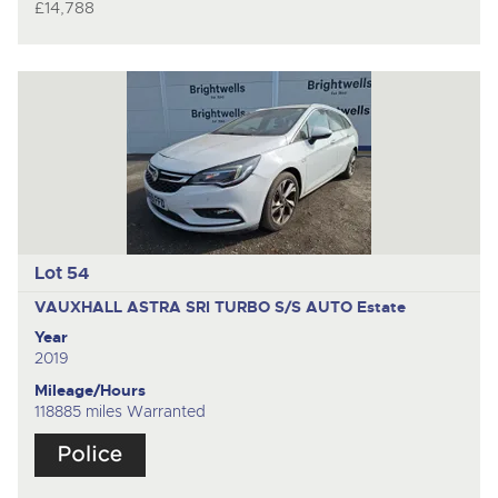
£14,788
Lot 54
VAUXHALL ASTRA SRI TURBO S/S AUTO
Estate
Year
2019
Mileage/Hours
118885 miles Warranted