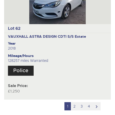
Lot 62
VAUXHALL ASTRA DESIGN CDTI S/S
Estate
Year
2018
Mileage/Hours
128257 miles Warranted
Sale Price:
£1,250
scroll
1
2
3
4
to