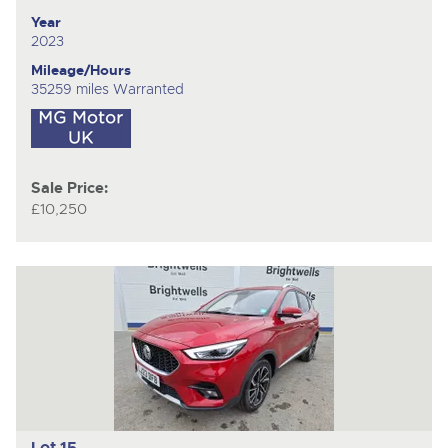
Year
2023
Mileage/Hours
35259 miles Warranted
Sale Price:
£10,250
Lot 15