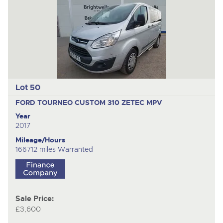
Lot 50
FORD TOURNEO CUSTOM 310 ZETEC
MPV
Year
2017
Mileage/Hours
166712 miles Warranted
Sale Price:
£3,600