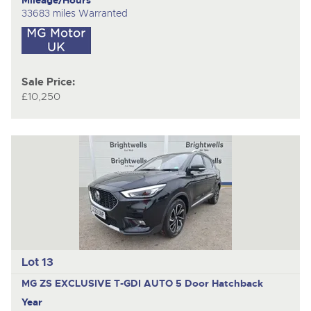
33683 miles Warranted
Sale Price:
£10,250
Lot 13
MG ZS EXCLUSIVE T-GDI AUTO
5 Door Hatchback
Year