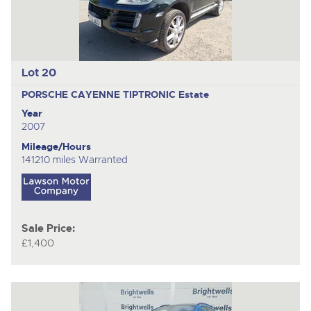
Lot 20
PORSCHE CAYENNE TIPTRONIC
Estate
Year
2007
Mileage/Hours
141210 miles Warranted
Sale Price:
£1,400