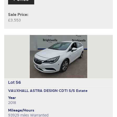
Sale Price:
£3,553
Lot 56
VAUXHALL ASTRA DESIGN CDTI S/S
Estate
Year
2018
Mileage/Hours
93929 miles Warranted