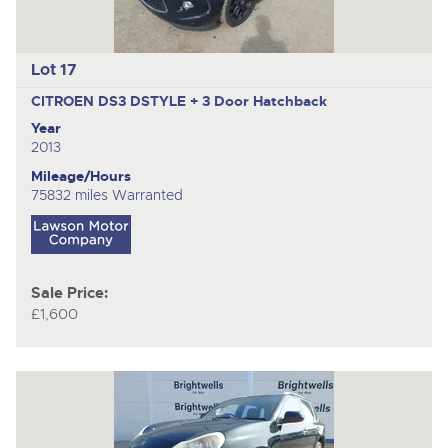
Lot 17
CITROEN DS3 DSTYLE +
3 Door Hatchback
Year
2013
Mileage/Hours
75832 miles Warranted
Sale Price:
£1,600