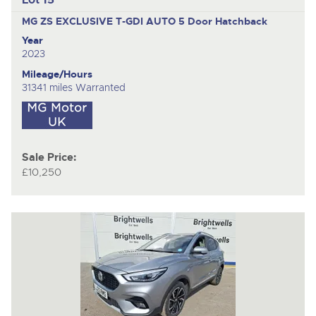
MG ZS EXCLUSIVE T-GDI AUTO
5 Door Hatchback
Year
2023
Mileage/Hours
31341 miles Warranted
Sale Price:
£10,250