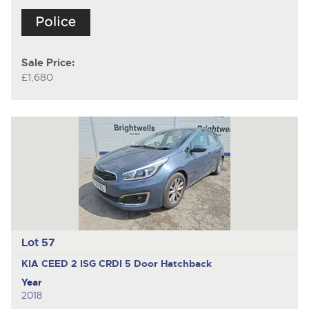
Sale Price:
£1,680
Lot 57
KIA CEED 2 ISG CRDI
5 Door Hatchback
Year
2018