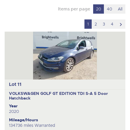
Items per page
20
40
All
scro
1
2
3
4
to
nex
ite
Lot 11
VOLKSWAGEN GOLF GT EDITION TDI S-A
5 Door
Hatchback
Year
2020
Mileage/Hours
134736 miles Warranted