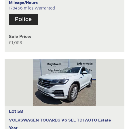
Mileage/Hours
178466 miles Warranted
Sale Price:
£1,053
Lot 58
VOLKSWAGEN TOUAREG V6 SEL TDI AUTO
Estate
Year