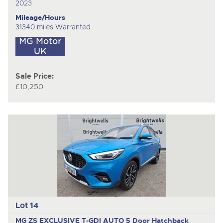
2023
Mileage/Hours
31340 miles Warranted
Sale Price:
£10,250
Lot 14
MG ZS EXCLUSIVE T-GDI AUTO
5 Door Hatchback