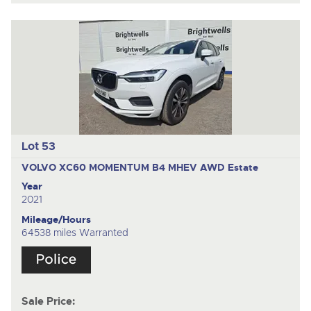
Lot 53
VOLVO XC60 MOMENTUM B4 MHEV AWD
Estate
Year
2021
Mileage/Hours
64538 miles Warranted
Sale Price: