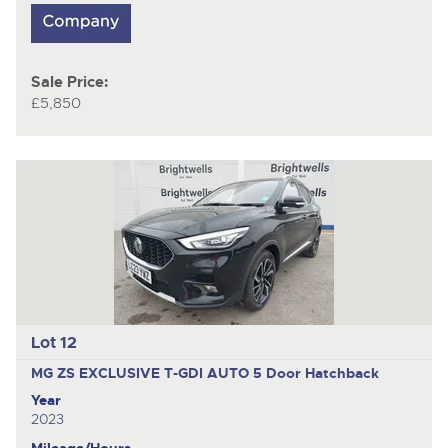
Sale Price:
£5,850
Lot 12
MG ZS EXCLUSIVE T-GDI AUTO
5 Door Hatchback
Year
2023
Mileage/Hours