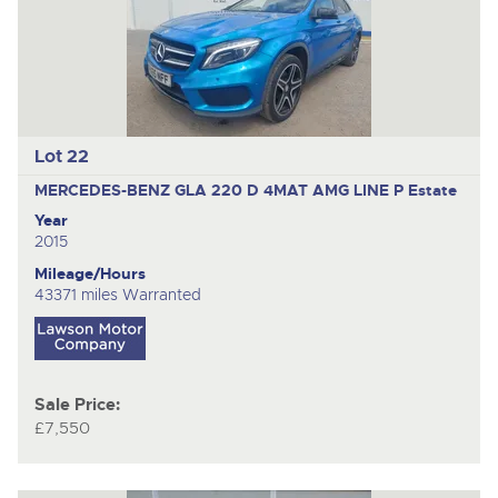
Lot 22
MERCEDES-BENZ GLA 220 D 4MAT AMG LINE P
Estate
Year
2015
Mileage/Hours
43371 miles Warranted
Sale Price:
£7,550