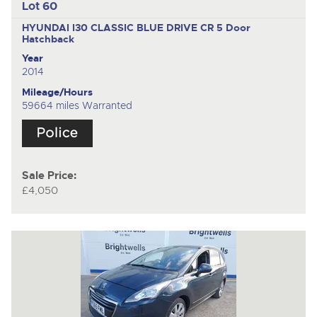
Lot 60
HYUNDAI I30 CLASSIC BLUE DRIVE CR
5 Door
Hatchback
Year
2014
Mileage/Hours
59664 miles Warranted
Sale Price:
£4,050