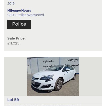
2019
Mileage/Hours
98209 miles Warranted
Sale Price:
£11,025
Lot 59