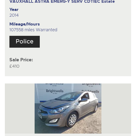
VAUXHALL ASTRA EMERG-Y SERV CDTIEC
Estate
Year
2014
Mileage/Hours
107558 miles Warranted
Sale Price:
£410