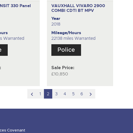
NSIT 330
Panel
VAUXHALL VIVARO 2900
COMBI CDTI BT
MPV
Year
2018
ours
Mileage/Hours
es Warranted
22138 miles Warranted
:
Sale Price:
£10,850
scroll
scroll
1
2
3
4
5
6
to
to
previous
next
item
item
ces Covenant