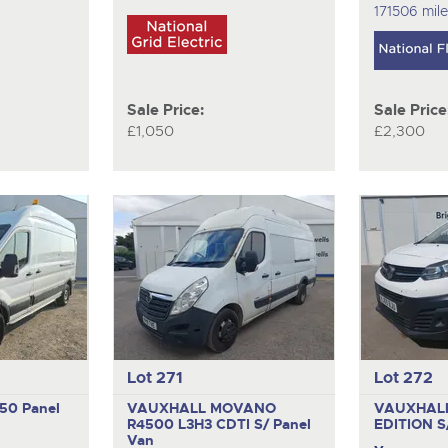
171506 mil
Sale Price:
Sale Price
£1,050
£2,300
Lot 271
Lot 272
350
Panel
VAUXHALL MOVANO
VAUXHALL
R4500 L3H3 CDTI S/
Panel
EDITION 
Van