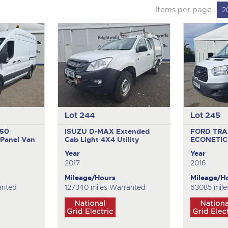
Items per page
2
Lot 244
Lot 245
350
ISUZU D-MAX Extended
FORD TRA
Panel Van
Cab
Light 4X4 Utility
ECONETIC
Year
Year
2017
2016
Mileage/Hours
Mileage/H
anted
127340 miles Warranted
63085 mile