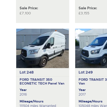
Sale Price:
Sale Price:
£7,100
£3,155
Lot 248
Lot 249
FORD TRANSIT 350
FORD TRANSIT 
ECONETIC TECH
Panel Van
Van
Year
Year
2016
2017
Mileage/Hours
Mileage/Hours
111504 miles Warranted
105048 miles War