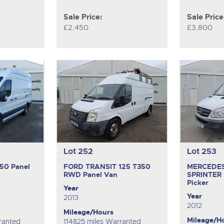
Sale Price:
Sale Price
£2,450
£3,800
Lot 252
Lot 253
350
Panel
FORD TRANSIT 125 T350
MERCEDE
RWD
Panel Van
SPRINTER 
Picker
Year
Year
2013
2012
Mileage/Hours
Mileage/H
ranted
114825 miles Warranted