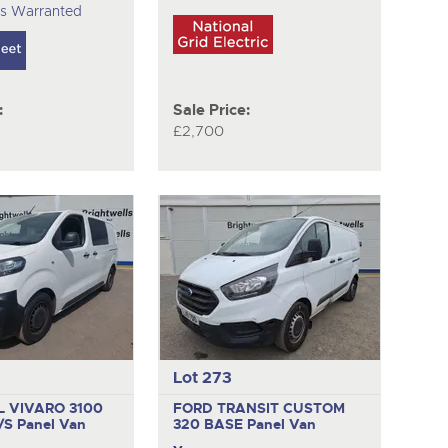
es Warranted
:
Sale Price:
£2,700
Lot 273
 VIVARO 3100
FORD TRANSIT CUSTOM
S/S
Panel Van
320 BASE
Panel Van