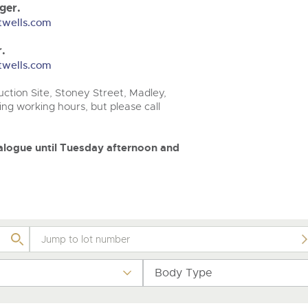
step of the way.
.com
.com
ger.
twells.com
.
twells.com
ction Site, Stoney Street, Madley,
ng working hours, but please call
atalogue until Tuesday afternoon and
Body Type