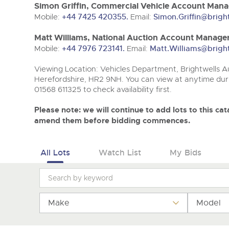
Tel:
Tel:
01568 611325
01568 611325
Email:
Email:
vehicles@brightwells
vehicles@brightwells
Simon Griffin, Commercial Vehicle Account Mana
Mobile:
+44 7425 420355.
Email:
Simon.Griffin@brigh
Matt Williams, National Auction Account Manager
Mobile:
+44 7976 723141.
Email:
Matt.Williams@brigh
Viewing Location: Vehicles Department, Brightwells Au
Herefordshire, HR2 9NH. You can view at anytime duri
01568 611325 to check availability first.
Please note: we will continue to add lots to this c
amend them before bidding commences.
All Lots
Watch List
My Bids
Make
Model