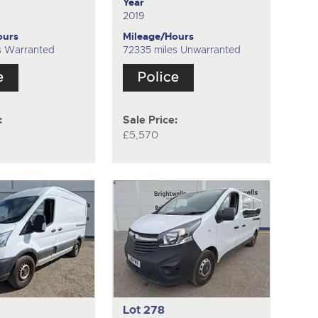
Year
2019
ours
Mileage/Hours
es Warranted
72335 miles Unwarranted
:
Sale Price:
£5,570
Lot 278