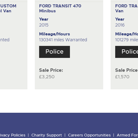
CUSTOM
FORD TRANSIT 470
FORD TRA
l Van
Minibus
Van
Year
Year
2015
2016
Mileage/Hours
Mileage/H
anted
130341 miles Warranted
101279 mil
Sale Price:
Sale Price
£3,250
£1,570
ivacy Policies
Charity Support
Careers Opportunities
Armed For