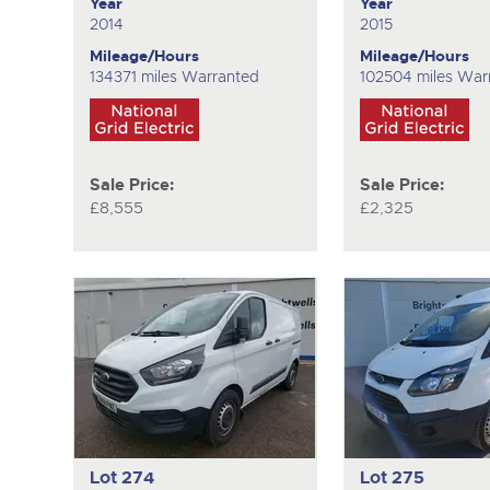
Year
Year
2014
2015
Mileage/Hours
Mileage/Hours
134371 miles Warranted
102504 miles War
Sale Price:
Sale Price:
£8,555
£2,325
Lot 274
Lot 275