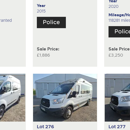
Year
Year
2020
2015
Mileage/H
ranted
118281 mil
Sale Price:
Sale Price
£1,886
£3,250
Lot 276
Lot 277