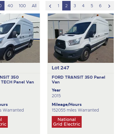
scroll
scroll
0
40
100
All
1
2
3
4
5
6
to
to
previous
next
item
item
Lot 247
NSIT 350
FORD TRANSIT 350
Panel
 TECH
Panel Van
Van
Year
2015
ours
Mileage/Hours
s Warranted
152055 miles Warranted