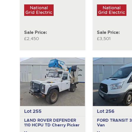
Sale Price:
Sale Price:
£2,450
£3,501
Lot 255
Lot 256
LAND ROVER DEFENDER
FORD TRANSIT 
110 HCPU TD
Cherry Picker
Van