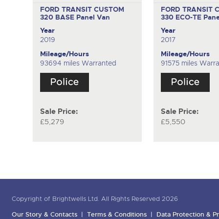
FORD TRANSIT CUSTOM
FORD TRANSIT 
320 BASE
Panel Van
330 ECO-TE
Pane
Year
Year
2019
2017
Mileage/Hours
Mileage/Hours
93694 miles Warranted
91575 miles Warr
Sale Price:
Sale Price:
£5,279
£5,550
Copyright of Brightwells Ltd. All Rights Reserved 2026
Our Story & Contacts
Terms & Conditions
Data Protection & Pr