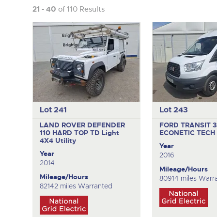
21 - 40
of 110 Results
Lot 241
Lot 243
LAND ROVER DEFENDER
FORD TRANSIT 
110 HARD TOP TD
Light
ECONETIC TECH
4X4 Utility
Year
Year
2016
2014
Mileage/Hours
Mileage/Hours
80914 miles Warr
82142 miles Warranted