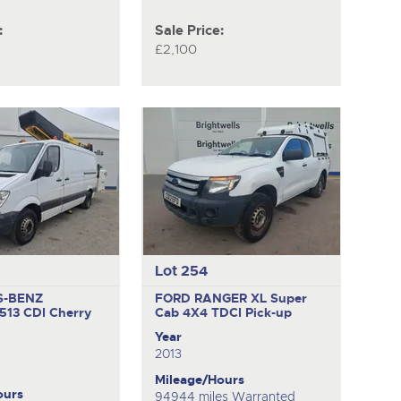
:
Sale Price:
£2,100
Lot 254
S-BENZ
FORD RANGER XL Super
513 CDI
Cherry
Cab 4X4 TDCI
Pick-up
Year
2013
Mileage/Hours
ours
94944 miles Warranted