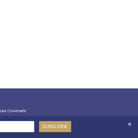
ces Covenant