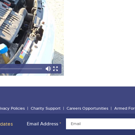
ivacy Policies
Charity Support
Careers Opportunities
Armed For
pdates
Email Address
*