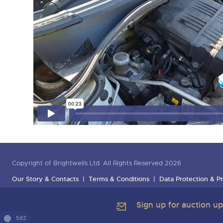
Copyright of Brightwells Ltd. All Rights Reserved 2026
Our Story & Contacts
Terms & Conditions
Data Protection & Pr
Sign up for auction u
582