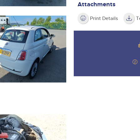
Attachments
Print Details
T