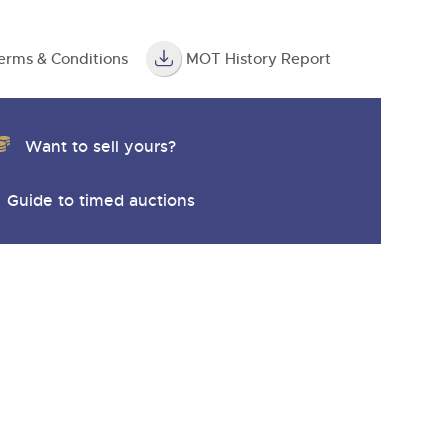
erms & Conditions
MOT History Report
Want to sell yours?
Guide to timed auctions