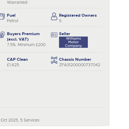
y
Warranted
Fuel
Registered Owners
Petrol
5
Buyers Premium
Seller
(excl. VAT)
7.5%, Minimum £200
CAP Clean
Chassis Number
£1,625
ZFA31200000737042
Oct 2025, 5 Services