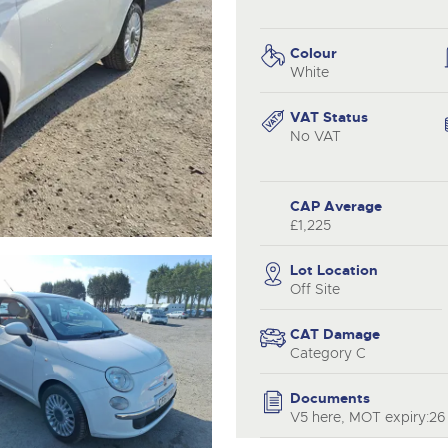
valuations and guidance ever
.com
.com
step of the way.
Colour
White
VAT Status
No VAT
CAP Average
£1,225
Lot Location
Off Site
CAT Damage
Category C
Documents
V5 here, MOT expiry:26 