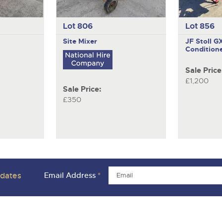
Lot 806
Lot 856
Site Mixer
JF Stoll 
Condition
Sale Price
£1,200
Sale Price:
£350
pdates
Email Address
*
ivacy Policies
Charity Support
Careers Opportunities
Armed For