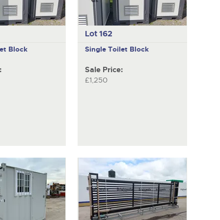
Lot 162
let Block
Single Toilet Block
:
Sale Price:
£1,250