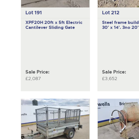
Lot 191
Lot 212
XPF20H
20ft x 5ft Electric
Steel frame build
Cantilever Sliding Gate
30’ x 14'. 3no 20
Sale Price:
Sale Price:
£2,087
£3,652