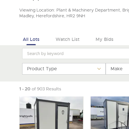
Viewing Location: Plant & Machinery Department, Brig
Madley, Herefordshire, HR2 9NH
All Lots
Watch List
My Bids
Product Type
Make
1 - 20
of 903 Results