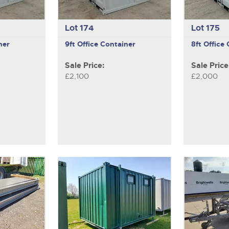
Lot 174
Lot 175
ner
9ft Office Container
8ft Office
Sale Price:
Sale Price
£2,100
£2,000