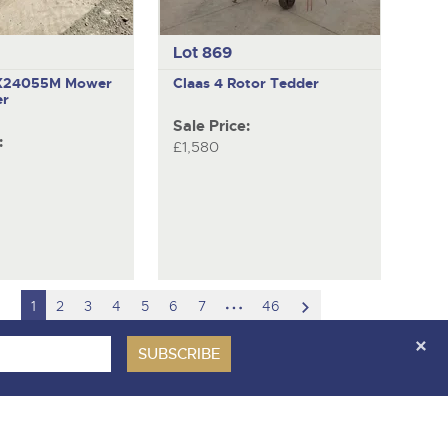
Lot 869
GX24055M
Mower
Claas
4 Rotor Tedder
er
Sale Price:
:
£1,580
hidden
scroll
1
2
3
4
5
6
7
46
pages
to
next
item
ces Covenant