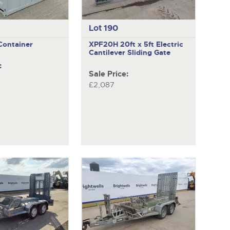
Lot 190
 Container
XPF20H
20ft x 5ft Electric
Cantilever Sliding Gate
:
Sale Price:
£2,087