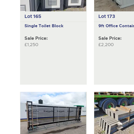
Lot 165
Lot 173
Single Toilet Block
9ft Office Contai
Sale Price:
Sale Price:
£1,250
£2,200