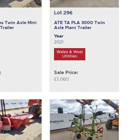
Lot 296
es
Twin Axle Mini
ATE TA PLA 3000
Twin
Trailer
Axle Plant Trailer
Year
2021
:
Sale Price:
£1,060