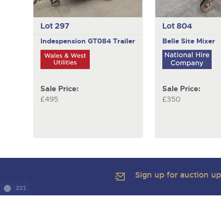
Lot 297
Lot 804
Indespension GT084
Trailer
Belle
Site Mixer
Sale Price:
Sale Price:
£495
£350
Sign up for auction u
221
Copyright of Brightwells Ltd. All Rights Reserved 2026
Our Story & Contacts
Terms & Conditions
Data Protection & Pr