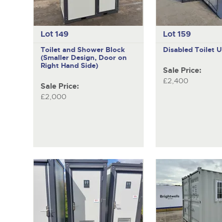
Lot 149
Lot 159
Toilet and Shower Block
Disabled Toilet U
(Smaller Design, Door on
Right Hand Side)
Sale Price:
£2,400
Sale Price:
£2,000