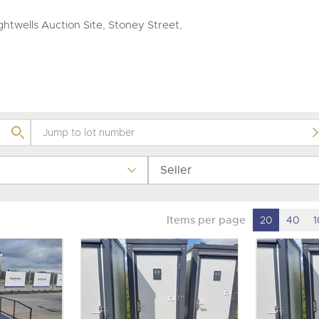
valuations and guidance ever
step of the way.
htwells Auction Site, Stoney Street,
Seller
Items per page
20
40
1