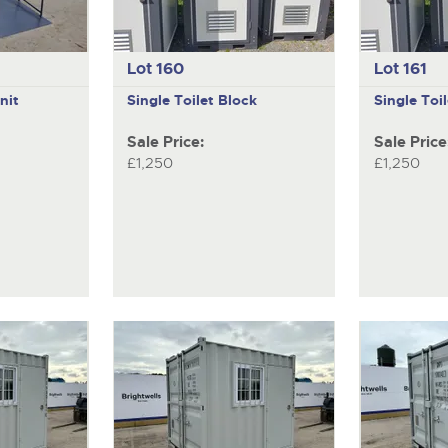
Lot 160
Lot 161
nit
Single Toilet Block
Single Toi
Sale Price:
Sale Price
£1,250
£1,250