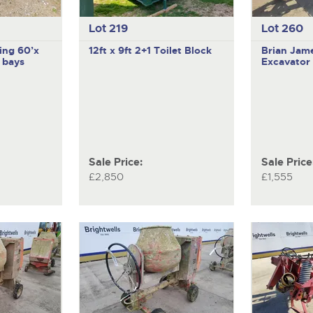
Lot 219
Lot 260
ing 60’x
12ft x 9ft 2+1 Toilet Block
Brian Jam
’ bays
Excavator 
Sale Price:
Sale Price
£2,850
£1,555