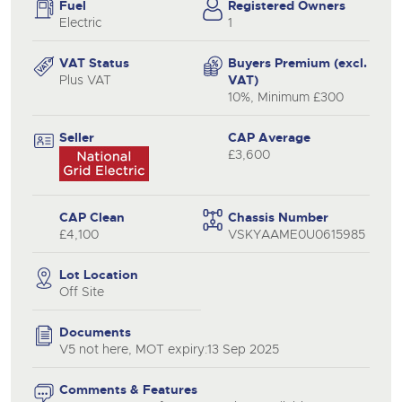
Fuel
Registered Owners
Electric
1
VAT Status
Buyers Premium (excl.
Plus VAT
VAT)
10%, Minimum £300
Seller
CAP Average
£3,600
CAP Clean
Chassis Number
£4,100
VSKYAAME0U0615985
Lot Location
Off Site
Documents
V5 not here, MOT expiry:13 Sep 2025
Comments & Features