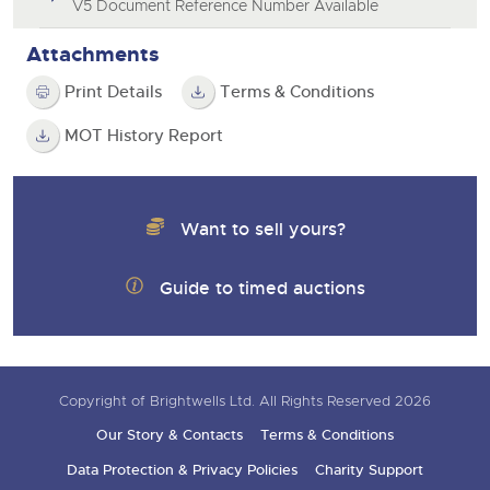
V5 Document Reference Number Available
Attachments
Print Details
Terms & Conditions
MOT History Report
Want to sell yours?
Guide to timed auctions
Copyright of Brightwells Ltd. All Rights Reserved 2026
Our Story & Contacts
Terms & Conditions
Data Protection & Privacy Policies
Charity Support