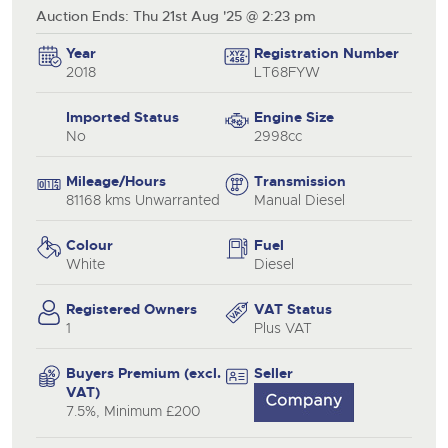
Auction Ends: Thu 21st Aug '25 @ 2:23 pm
Year
Registration Number
2018
LT68FYW
Imported Status
Engine Size
No
2998cc
Mileage/Hours
Transmission
81168 kms Unwarranted
Manual Diesel
Colour
Fuel
White
Diesel
Registered Owners
VAT Status
1
Plus VAT
Buyers Premium (excl.
Seller
VAT)
7.5%, Minimum £200