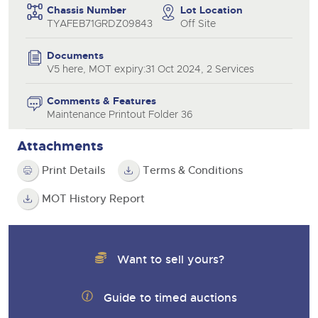
Chassis Number
Lot Location
TYAFEB71GRDZ09843
Off Site
Documents
V5 here, MOT expiry:31 Oct 2024, 2 Services
Comments & Features
Maintenance Printout Folder 36
Attachments
Print Details
Terms & Conditions
MOT History Report
Want to sell yours?
Guide to timed auctions