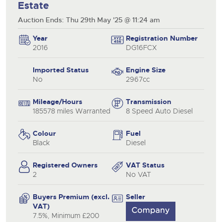
Estate
Auction Ends: Thu 29th May '25 @ 11:24 am
Year
Registration Number
2016
DG16FCX
Imported Status
Engine Size
No
2967cc
Mileage/Hours
Transmission
185578 miles Warranted
8 Speed Auto Diesel
Colour
Fuel
Black
Diesel
Registered Owners
VAT Status
2
No VAT
Buyers Premium (excl.
Seller
VAT)
7.5%, Minimum £200