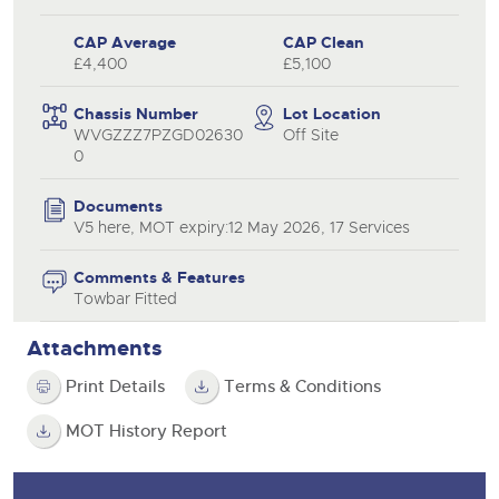
CAP Average
CAP Clean
£4,400
£5,100
Chassis Number
Lot Location
WVGZZZ7PZGD02630
Off Site
0
Documents
V5 here, MOT expiry:12 May 2026, 17 Services
Comments & Features
Towbar Fitted
Attachments
Print Details
Terms & Conditions
MOT History Report