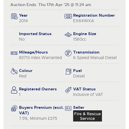
Auction Ends: Thu 17th Apr '25 @ 11:24 am
Year
Registration Number
2014
EX64WXA
Imported Status
Engine Size
No
1560cc
Mileage/Hours
Transmission
83713 miles Warranted
6 Speed Manual Diesel
Colour
Fuel
Red
Diesel
Registered Owners
VAT Status
1
Inclusive of VAT
Buyers Premium (excl.
Seller
VAT)
7.5%, Minimum £375