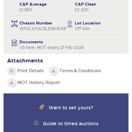
CAP Average
CAP Clean
£1,850
£2,300
Chassis Number
Lot Location
WF0LXXGCBLEB63048
Off Site
Documents
V5 here, MOT expiry:21 Feb 2026
Attachments
Print Details
Terms & Conditions
MOT History Report
Want to sell yours?
Guide to timed auctions