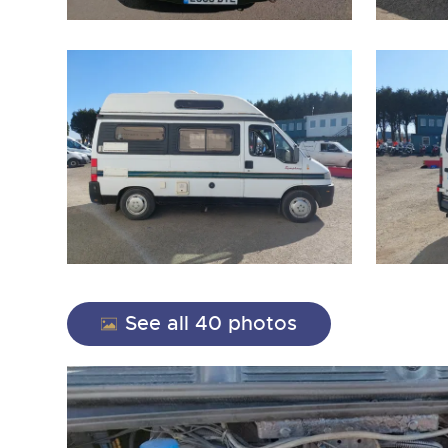
close modal
See all 40 photos