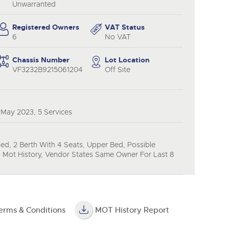
y
Unwarranted
Registered Owners
VAT Status
6
No VAT
Chassis Number
Lot Location
VF3232B9215061204
Off Site
 May 2023, 5 Services
ied, 2 Berth With 4 Seats, Upper Bed, Possible
 Mot History, Vendor States Same Owner For Last 8
erms & Conditions
MOT History Report