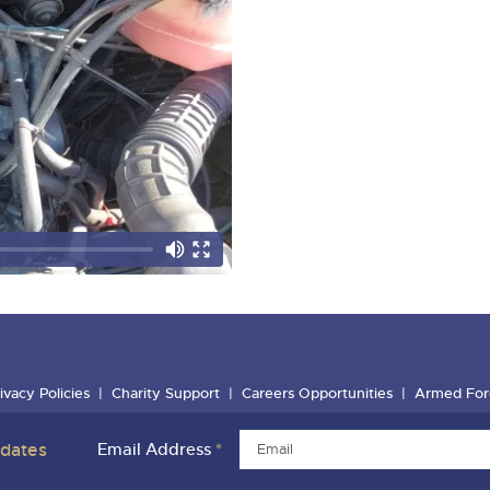
ivacy Policies
Charity Support
Careers Opportunities
Armed For
pdates
Email Address
*