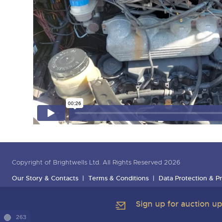
Copyright of Brightwells Ltd. All Rights Reserved 2026
Our Story & Contacts
Terms & Conditions
Data Protection & Pr
Sign up for auction u
263