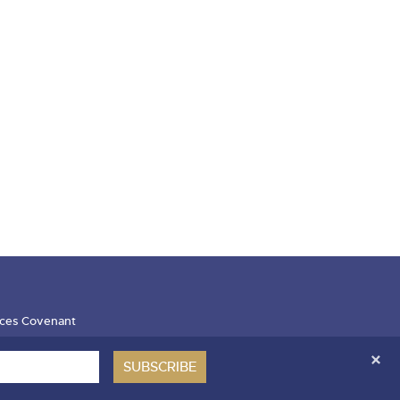
ces Covenant