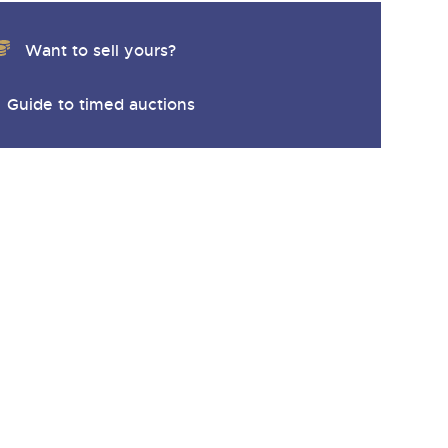
Want to sell yours?
Guide to timed auctions