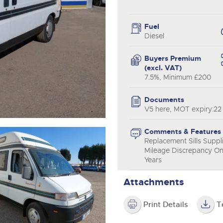
valuations and guidance ever
.com
.com
step of the way.
Fuel
Diesel
Buyers Premium
(excl. VAT)
7.5%, Minimum £200
Documents
V5 here, MOT expiry:22
Comments & Features
Replacement Sills Suppl
Mileage Discrepancy On
Years
Attachments
Print Details
T