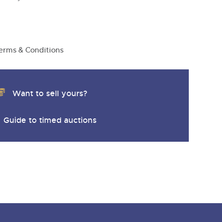
y
erms & Conditions
Want to sell yours?
Guide to timed auctions