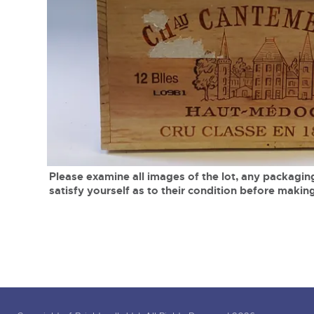
Tel:
01568 619719
Email:
wine@brightwells.co
close modal
Please examine all images of the lot, any packaging
satisfy yourself as to their condition before making