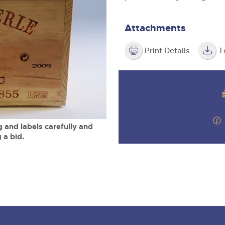
valuations and guidance ever
m
step of the way.
Attachments
Print Details
T
 and labels carefully and
 a bid.