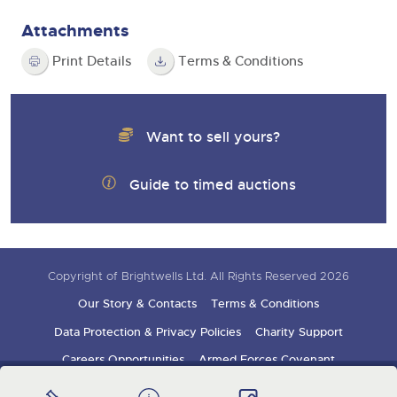
Attachments
Print Details
Terms & Conditions
Want to sell yours?
Guide to timed auctions
Copyright of Brightwells Ltd. All Rights Reserved 2026
Our Story & Contacts
Terms & Conditions
Data Protection & Privacy Policies
Charity Support
Careers Opportunities
Armed Forces Covenant
Sign up for auction updates